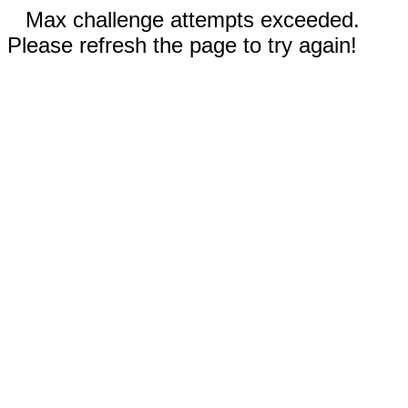
Max challenge attempts exceeded.
Please refresh the page to try again!